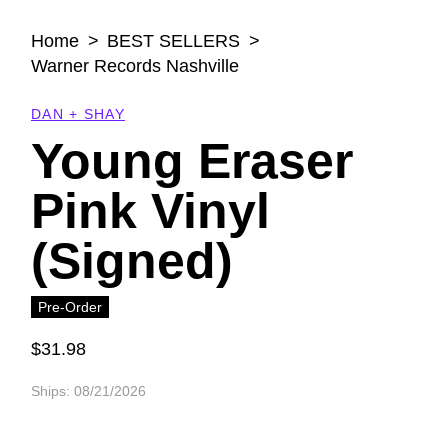
Open
media
Home
BEST SELLERS
1
in
Warner Records Nashville
modal
DAN + SHAY
Young Eraser
Pink Vinyl
(Signed)
Pre-Order
$31.98
Regular
price
Ships: 08/21/2026