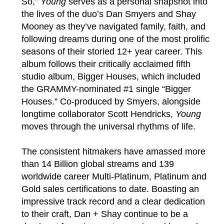
So,”
Young
serves as a personal snapshot into
the lives of the duo’s Dan Smyers and Shay
Mooney as they’ve navigated family, faith, and
following dreams during one of the most prolific
seasons of their storied 12+ year career. This
album follows their critically acclaimed fifth
studio album, Bigger Houses, which included
the GRAMMY-nominated #1 single “Bigger
Houses.” Co-produced by Smyers, alongside
longtime collaborator Scott Hendricks,
Young
moves through the universal rhythms of life.
The consistent hitmakers have amassed more
than 14 Billion global streams and 139
worldwide career Multi-Platinum, Platinum and
Gold sales certifications to date. Boasting an
impressive track record and a clear dedication
to their craft, Dan + Shay continue to be a