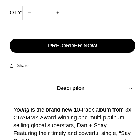
QTY:
Decrease
Increase
Quantity:
quantity
quantity
1
for
for
Young
Young
Eraser
Eraser
PRE-ORDER NOW
Pink
Pink
Vinyl
Vinyl
(Signed)
(Signed)
Share
Description
Young
is the brand new 10-track album from 3x
GRAMMY Award-winning and multi-platinum
selling global superstars, Dan + Shay.
Featuring their timely and powerful single, “Say