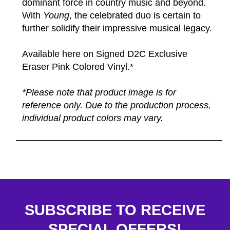
dominant force in country music and beyond.
With
Young
, the celebrated duo is certain to
further solidify their impressive musical legacy.
Available here on Signed D2C Exclusive
Eraser Pink Colored Vinyl.*
*Please note that product image is for
reference only. Due to the production process,
individual product colors may vary.
SUBSCRIBE TO RECEIVE
SPECIAL OFFERS!