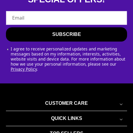
Email
SUBSCRIBE
I agree to receive personalized updates and marketing
messages based on my information, interests, activities,
website visits and device data. For more information about
how we use your personal information, please see our
Privacy Policy
.
CUSTOMER CARE
QUICK LINKS