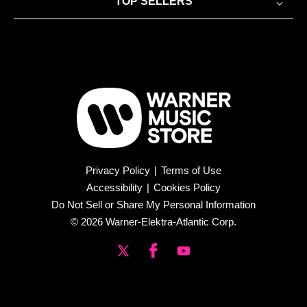
TOP SELLERS
Privacy Policy
|
Terms of Use
Accessibility
|
Cookies Policy
Do Not Sell or Share My Personal Information
© 2026 Warner-Elektra-Atlantic Corp.
X
Facebook
YouTube
(Twitter)